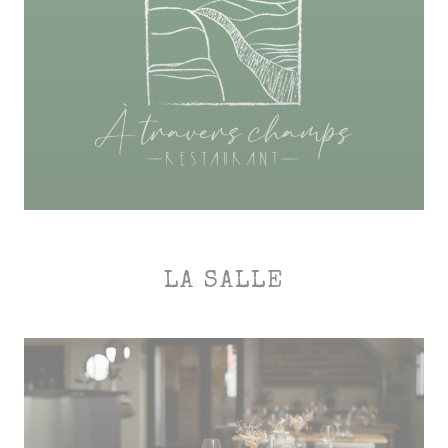
LA SALLE