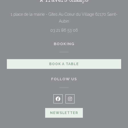
À Travers Champs
1 place de la mairie - Gîtes Au Cœur du Village 62170 Saint-
((opens in a new window))
Aubin
03 21 86 53 06
BOOKING
BOOK A TABLE
FOLLOW US
Facebook ((opens in a new windo
Instagram ((opens in a new 
NEWSLETTER