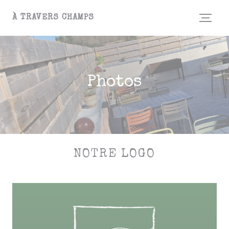
Personalizing your cookie choices
À TRAVERS CHAMPS
Photos
NOTRE LOGO