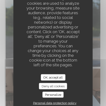
cookies are used to analyze
your browsing, measure site
audience, provide features
(e.g., related to social
networks) or display
personalized advertising or
content. Click on 'OK, accept
À TRAVERS CHAMPS
all', 'Deny all' or 'Personalize'
to manage your
preferences. You can
change your choices at any
time by clicking on the
cookie icon at the bottom
left of the site pages.
OK, accept all
Deny all cookies
Personalize
Personal data protection policy