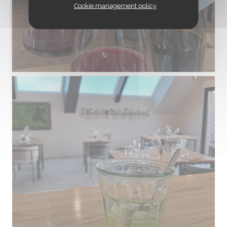
Cookie management policy