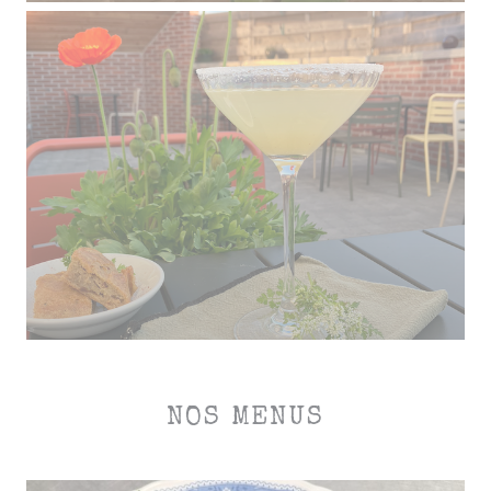
NOS MENUS