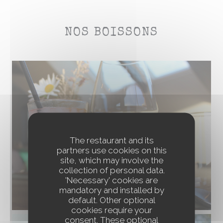
NOS BOISSONS
The restaurant and its
partners use cookies on this
site, which may involve the
collection of personal data.
'Necessary' cookies are
mandatory and installed by
default. Other optional
cookies require your
consent. These optional